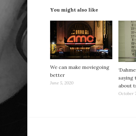
You might also like
We can make moviegoing
‘Dahmer
better
saying 
June 5, 2020
about t
October 7