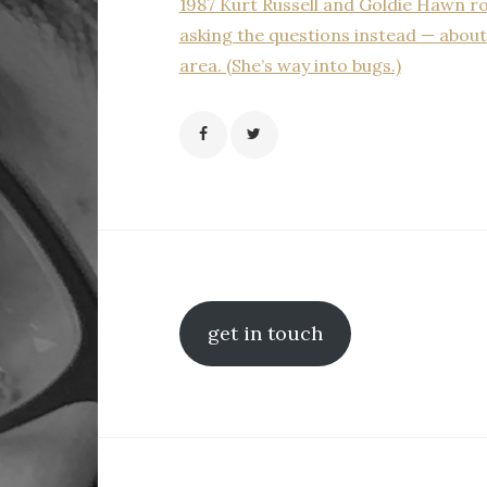
1987 Kurt Russell and Goldie Hawn ro
asking the questions instead — about 
area. (She’s way into bugs.)
get in touch