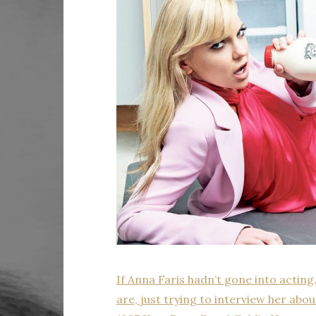
If Anna Faris hadn’t gone into acting
are, just trying to interview her ab