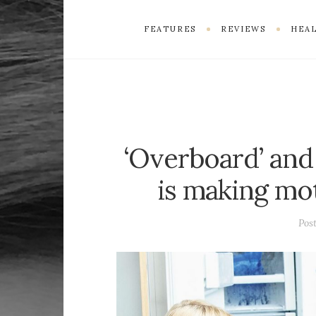
FEATURES
REVIEWS
HEAL
‘Overboard’ and
is making mo
Pos