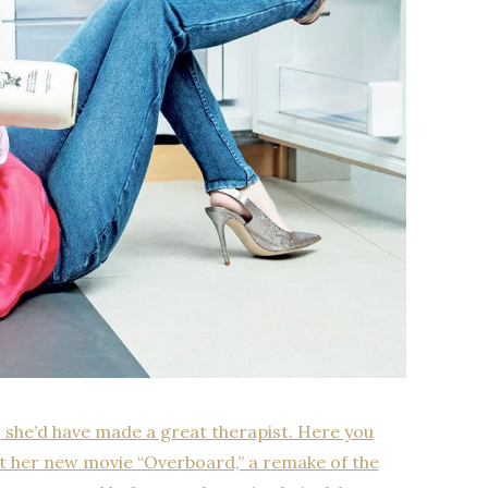
, she’d have made a great therapist. Here you
out her new movie “Overboard,” a remake of the