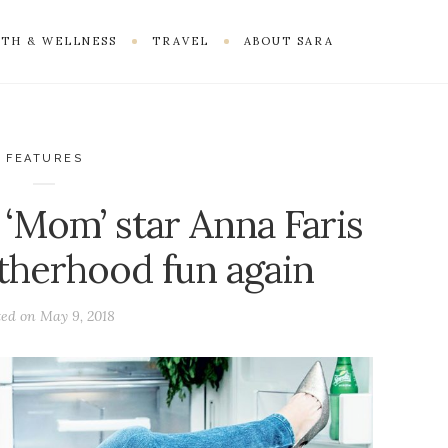
TH & WELLNESS
TRAVEL
ABOUT SARA
FEATURES
 ‘Mom’ star Anna Faris
therhood fun again
ted on
May 9, 2018