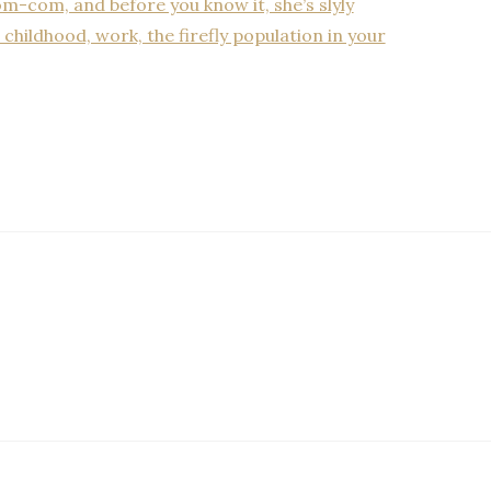
m-com, and before you know it, she’s slyly
childhood, work, the firefly population in your