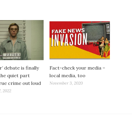
’ debate is finally
Fact-check your media –
the quiet part
local media, too
rue crime out loud
November 3, 2020
, 2022