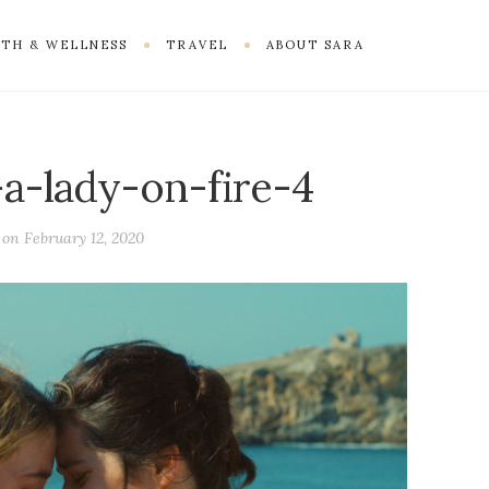
TH & WELLNESS
TRAVEL
ABOUT SARA
-a-lady-on-fire-4
d on
February 12, 2020