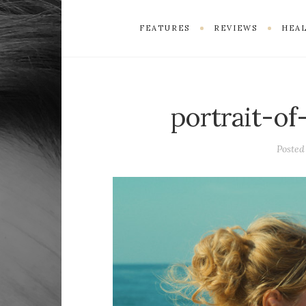
FEATURES
REVIEWS
HEAL
portrait-of
Poste