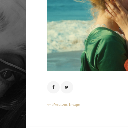
← Previous Image