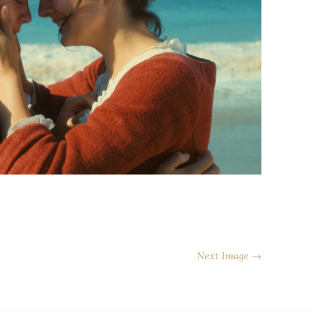
Next Image →