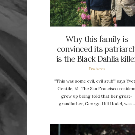
Why this family is
convinced its patriarc
is the Black Dahlia kille
Features
“This was some evil, evil stuff,” says Yve
Gentile, 51. The San Francisco residen
grew up being told that her great-
grandfather, George Hill Hodel, was…