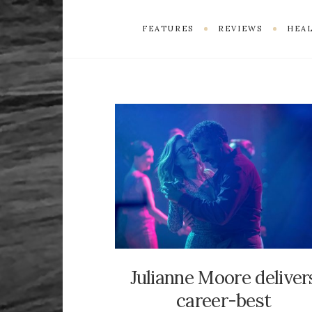
FEATURES
REVIEWS
HEAL
Julianne Moore deliver
career-best