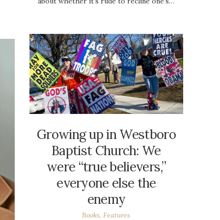
about whether it’s rude to recline one’s…
Growing up in Westboro
Baptist Church: We
were “true believers,”
everyone else the
enemy
Books
,
Features