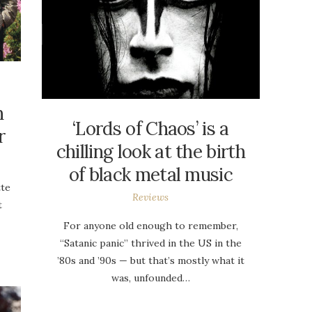
h
‘Lords of Chaos’ is a
r
chilling look at the birth
of black metal music
tte
Reviews
t
For anyone old enough to remember,
“Satanic panic” thrived in the US in the
’80s and ’90s — but that’s mostly what it
was, unfounded…