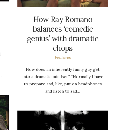
How Ray Romano
y
balances ‘comedic
genius’ with dramatic
chops
d
Features
s
How does an inherently funny guy get
…
into a dramatic mindset? “Normally I have
to prepare and, like, put on headphones
and listen to sad…