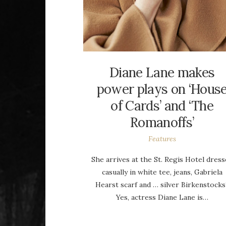
Diane Lane makes
power plays on ‘Hous
of Cards’ and ‘The
Romanoffs’
Features
She arrives at the St. Regis Hotel dres
casually in white tee, jeans, Gabriela
Hearst scarf and … silver Birkenstocks
Yes, actress Diane Lane is…