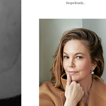
hopelessly…