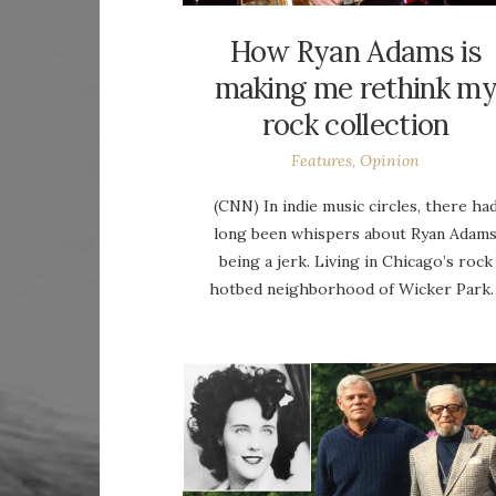
How Ryan Adams is
making me rethink m
rock collection
Features
,
Opinion
(CNN) In indie music circles, there ha
long been whispers about Ryan Adam
being a jerk. Living in Chicago’s rock
hotbed neighborhood of Wicker Park