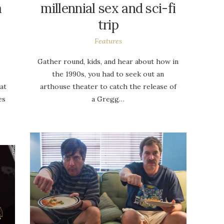
a
millennial sex and sci-fi
trip
Features
Gather round, kids, and hear about how in
the 1990s, you had to seek out an
at
arthouse theater to catch the release of
es
a Gregg…