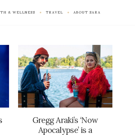
TH & WELLNESS
TRAVEL
ABOUT SARA
s
Gregg Araki’s ‘Now
Apocalypse’ is a