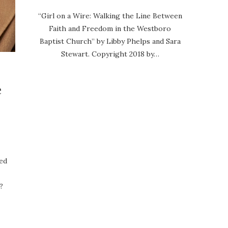
“Girl on a Wire: Walking the Line Between
Faith and Freedom in the Westboro
Baptist Church” by Libby Phelps and Sara
Stewart. Copyright 2018 by…
e
sed
?