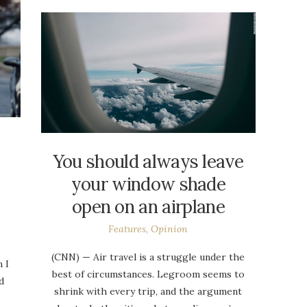
You should always leave
your window shade
open on an airplane
Features
,
Opinion
(CNN) — Air travel is a struggle under the
 I
best of circumstances. Legroom seems to
d
shrink with every trip, and the argument