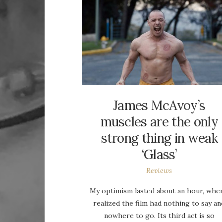
James McAvoy’s
muscles are the only
strong thing in weak
‘Glass’
Reviews
My optimism lasted about an hour, when
realized the film had nothing to say an
nowhere to go. Its third act is so