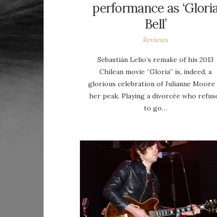
performance as ‘Glori
Bell’
Reviews
Sebastián Lelio’s remake of his 2013
Chilean movie “Gloria” is, indeed, a
glorious celebration of Julianne Moore 
her peak. Playing a divorcée who refus
to go…