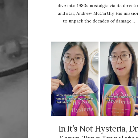
dive into 1980s nostalgia via its direct
and star, Andrew McCarthy. His mission
to unpack the decades of damage…
In It’s Not Hysteria, Dr