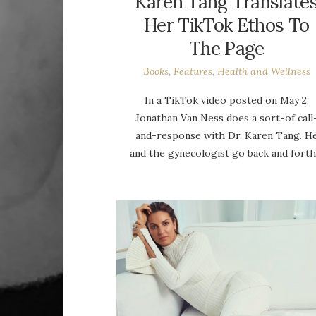
Karen Tang Translate
Her TikTok Ethos To
The Page
Books
,
Features
,
Health and Wellness
In a TikTok video posted on May 2,
Jonathan Van Ness does a sort-of call
and-response with Dr. Karen Tang. H
and the gynecologist go back and fort