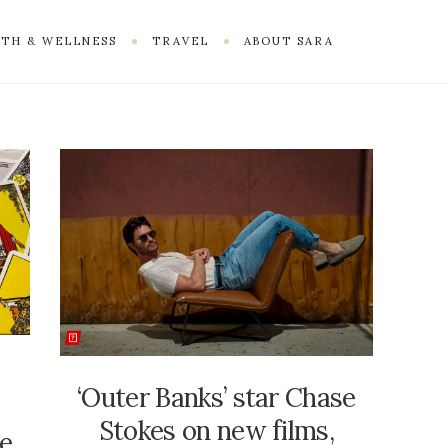
TH & WELLNESS
TRAVEL
ABOUT SARA
‘Outer Banks’ star Chase
Stokes on new films,
ne