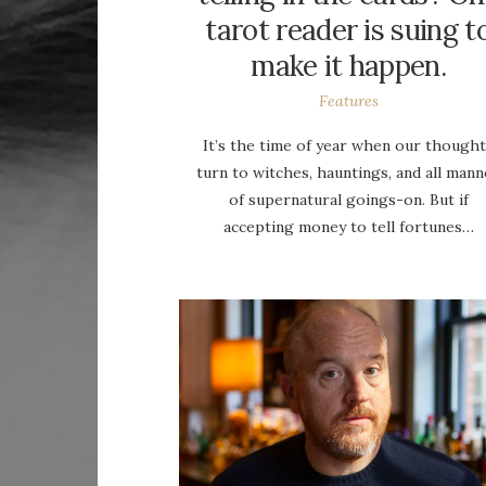
tarot reader is suing t
make it happen.
Features
It’s the time of year when our though
turn to witches, hauntings, and all mann
of supernatural goings-on. But if
accepting money to tell fortunes…