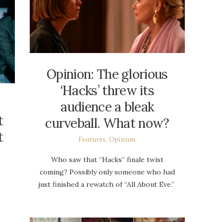
Opinion: The glorious
‘Hacks’ threw its
audience a bleak
t
curveball. What now?
t
Features
,
Opinion
Who saw that “Hacks” finale twist
coming? Possibly only someone who had
just finished a rewatch of “All About Eve.”
p