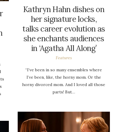
Kathryn Hahn dishes on
r
her signature locks,
talks career evolution as
n
she enchants audiences
in ‘Agatha All Along’
Features
s
“I’ve been in so many ensembles where
d
I’ve been, like, the horny mom. Or the
nts
horny divorced mom. And I loved all those
s
parts! But…
s