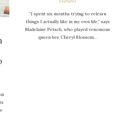
Features
“I spent six months trying to relearn
things I actually like in my own life,” says
Madelaine Petsch, who played venomous
queen bee Cheryl Blossom…
n
o
’m
ts
ve