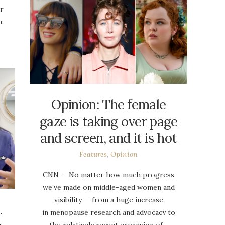
or
:
Opinion: The female
gaze is taking over page
and screen, and it is hot
Features
,
Opinion
CNN — No matter how much progress
we’ve made on middle-aged women and
visibility — from a huge increase
.
in menopause research and advocacy to
the relatively recent expansion of…