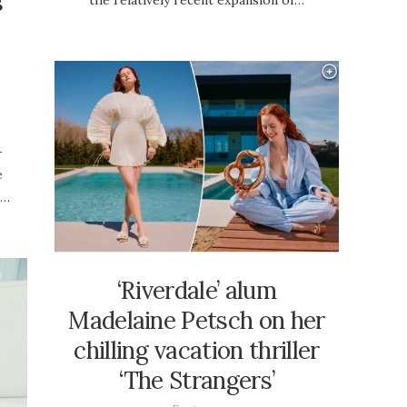
s
-
e
h…
‘Riverdale’ alum
Madelaine Petsch on her
chilling vacation thriller
‘The Strangers’