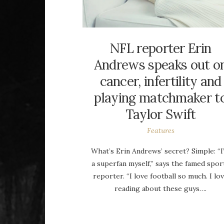
NFL reporter Erin
Andrews speaks out o
cancer, infertility and
playing matchmaker t
Taylor Swift
Features
What’s Erin Andrews’ secret? Simple: “I
a superfan myself,” says the famed spor
reporter. “I love football so much. I lo
reading about these guys….