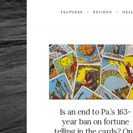
FEATURES
REVIEWS
HEAL
Is an end to Pa.’s 163-
year ban on fortune
telling in the cards? O