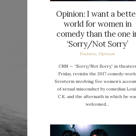
Opinion: I want a bette
world for women in
comedy than the one i
‘Sorry/Not Sorry’
Features
,
Opinion
CNN — “Sorry/Not Sorry,” in theater
Friday, revisits the 2017 comedy-worl
firestorm involving five women’s accou
of sexual misconduct by comedian Loui
C.K. and the aftermath in which he wa
welcomed…