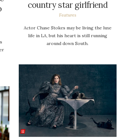
country star girlfriend
o
Features
Actor Chase Stokes may be living the luxe
life in LA, but his heart is still running
ts
around down South.
er