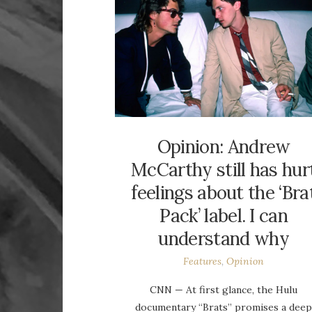
Opinion: Andrew
McCarthy still has hur
feelings about the ‘Bra
Pack’ label. I can
understand why
Features
,
Opinion
CNN — At first glance, the Hulu
documentary “Brats” promises a dee