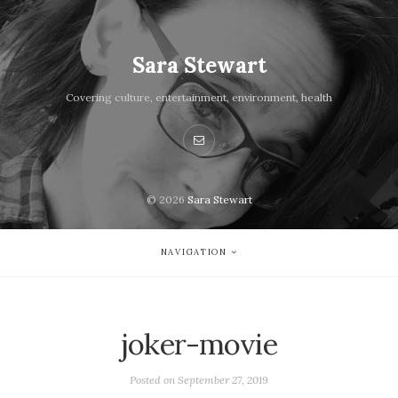
Sara Stewart
Covering culture, entertainment, environment, health
© 2026
Sara Stewart
NAVIGATION
joker-movie
Posted on
September 27, 2019