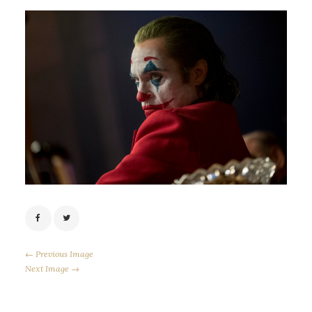
← Previous Image
Next Image →