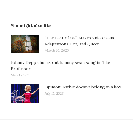
You might also like
“The Last of Us” Makes Video Game
Adaptations Hot, and Queer
March 10, 2023
Johnny Depp churns out hammy swan song in ‘The
Professor’
May 15, 2019
Opinion: Barbie doesn’t belong in a box
July 15, 2023