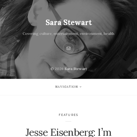
Sara Stewart
Covering culture, entertainment, environment, health
© 2026
Sara Stewart
NAVIGATION
FEATURES
Jesse Eisenberg: I’m