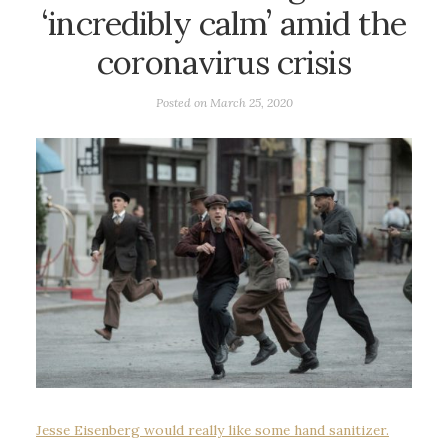
‘incredibly calm’ amid the
coronavirus crisis
Posted on
March 25, 2020
Jesse Eisenberg would really like some hand sanitizer.