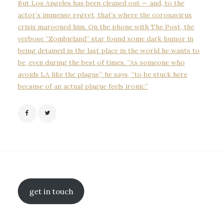
But Los Angeles has been cleaned out — and, to the
actor’s immense regret, that’s where the coronavirus
crisis marooned him. On the phone with The Post, the
verbose “Zombieland” star found some dark humor in
being detained in the last place in the world he wants to
be, even during the best of times. “As someone who
avoids LA like the plague,” he says, “to be stuck here
because of an actual plague feels ironic.”
get in touch