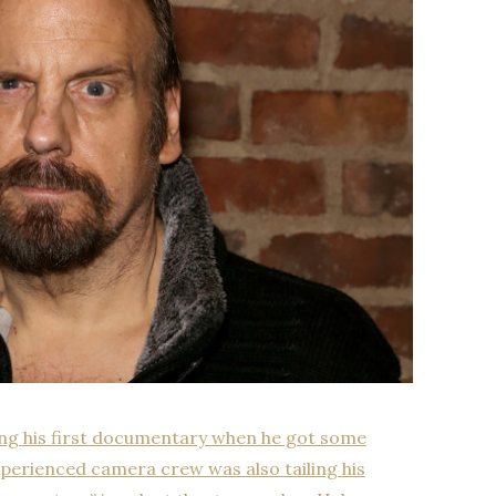
ing his first documentary when he got some
erienced camera crew was also tailing his