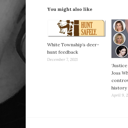
You might also like
White Township’s deer-
hunt feedback
December 7, 2021
‘Justic
Joss W
controve
history
April 9, 