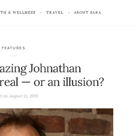
TH & WELLNESS
TRAVEL
ABOUT SARA
FEATURES
mazing Johnathan
eal — or an illusion?
ed on
August 13, 2019