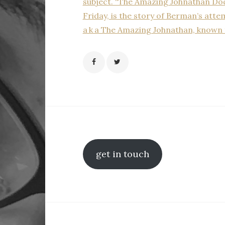
subject. “The Amazing Johnathan Doc
Friday, is the story of Berman’s atte
a k a The Amazing Johnathan, known 
get in touch