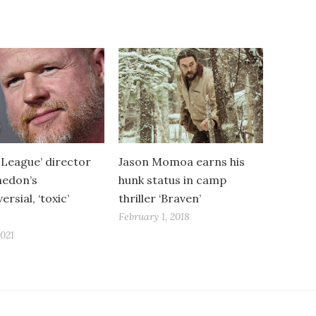
e League’ director
Jason Momoa earns his
hedon’s
hunk status in camp
rsial, ‘toxic’
thriller ‘Braven’
February 1, 2018
2021