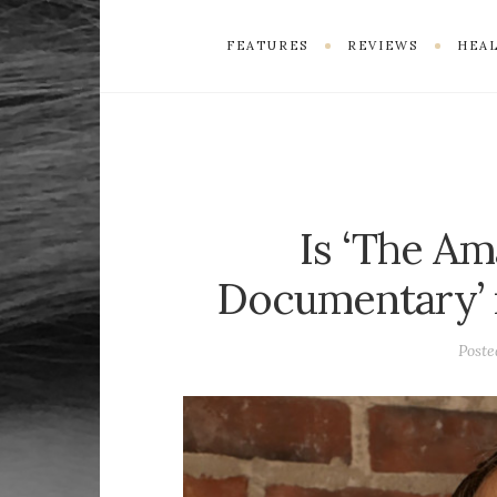
FEATURES
REVIEWS
HEAL
Is ‘The A
Documentary’ r
Post