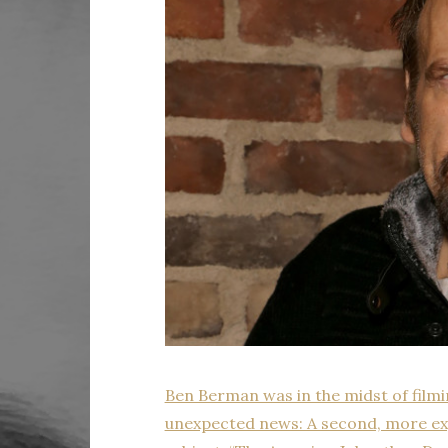
Ben Berman was in the midst of film
unexpected news: A second, more exp