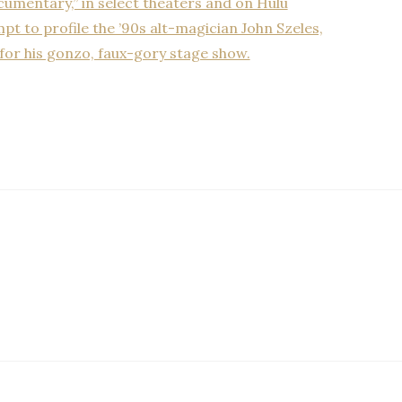
umentary,” in select theaters and on Hulu
mpt to profile the ’90s alt-magician John Szeles,
for his gonzo, faux-gory stage show.