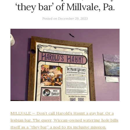
‘they bar’ of Millvale, Pa.
Posted on
December 29, 2023
MILLVALE — Don’t call Harold’s Haunt a gay bar. Or a
lesbian bar. The queer, Wiccan-owned watering hole bills
itself as a “they bar,” a nod to its inclusive mission.