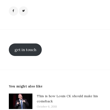
get in touch
You might also like
This is how Louis CK should make his
comeback
October 6, 2018