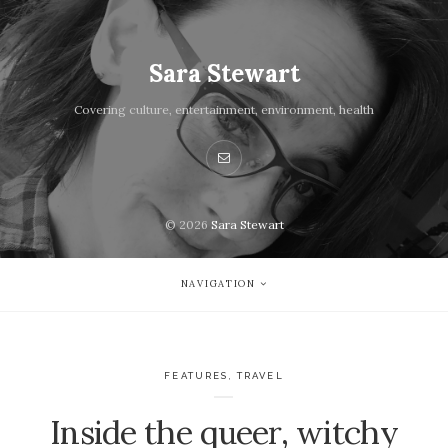
Sara Stewart
Covering culture, entertainment, environment, health
© 2026
Sara Stewart
NAVIGATION
FEATURES
,
TRAVEL
Inside the queer, witchy