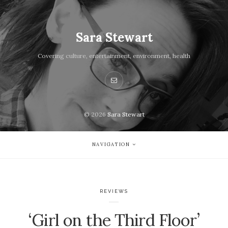
Sara Stewart
Covering culture, entertainment, environment, health
© 2026
Sara Stewart
NAVIGATION
REVIEWS
‘Girl on the Third Floor’