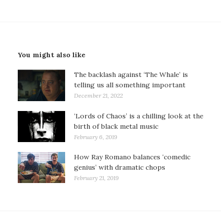
You might also like
The backlash against ‘The Whale’ is
telling us all something important
December 21, 2022
‘Lords of Chaos’ is a chilling look at the
birth of black metal music
February 6, 2019
How Ray Romano balances ‘comedic
genius’ with dramatic chops
February 21, 2019