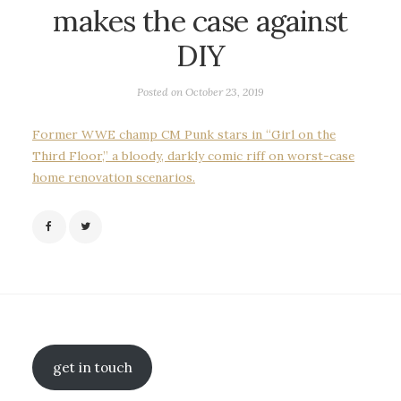
makes the case against
DIY
Posted on
October 23, 2019
Former WWE champ CM Punk stars in “Girl on the
Third Floor,” a bloody, darkly comic riff on worst-case
home renovation scenarios.
get in touch