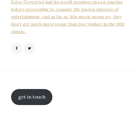
Extra-Terrestrial
had its world premiere in Los Angeles
before proceeding to conquer the known universe of
entertainment. And as far as ’80s movie moms go, they
don’t get much more iconic than Dee Wallace in the 1982
classic.
get in touch