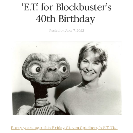
‘E.T.’ for Blockbuster’s
40th Birthday
Posted on
June 7, 2022
Forty years ago this Friday, Steven Spielberg’s
E.T. The