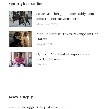
You might also like
Jesse Eisenberg: I’m ‘incredibly calm’
amid the coronavirus crisis
March 25, 2020
‘The Columnist’ Takes Revenge on Her
Haters
May 6, 2021
Opinion: The kind of superhero we
need right now
July 5, 2023
Leave a Reply
You must be
logged in
to post a comment.