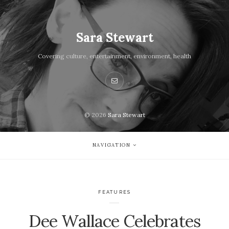
Sara Stewart
Covering culture, entertainment, environment, health
© 2026
Sara Stewart
NAVIGATION
FEATURES
Dee Wallace Celebrates