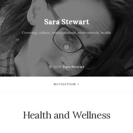
Sara Stewart
Covering culture, entertainment, environment, health
© 2026
Sara Stewart
NAVIGATION
Health and Wellness