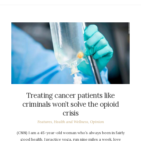
Treating cancer patients like
criminals won’t solve the opioid
crisis
Features
,
Health and Wellness
,
Opinion
(CNN) I am a 45-year-old woman who’s always been in fairly
good health. I practice yoga, run nine miles a week, love