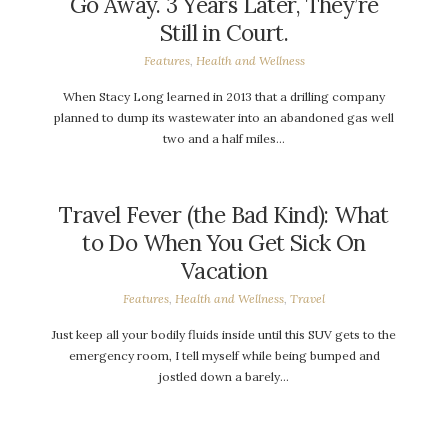
Go Away. 3 Years Later, They’re
Still in Court.
Features
,
Health and Wellness
When Stacy Long learned in 2013 that a drilling company
planned to dump its wastewater into an abandoned gas well
two and a half miles…
Travel Fever (the Bad Kind): What
to Do When You Get Sick On
Vacation
Features
,
Health and Wellness
,
Travel
Just keep all your bodily fluids inside until this SUV gets to the
emergency room, I tell myself while being bumped and
jostled down a barely…