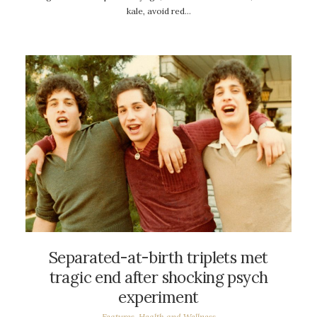
kale, avoid red…
Separated-at-birth triplets met
tragic end after shocking psych
experiment
Features
,
Health and Wellness