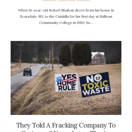
When 19-year-old Robert Shafran drove from his home in
Scarsdale, NY, to the Catskills for his first day at Sullivan
Community College in 1980, he…
They Told A Fracking Company To