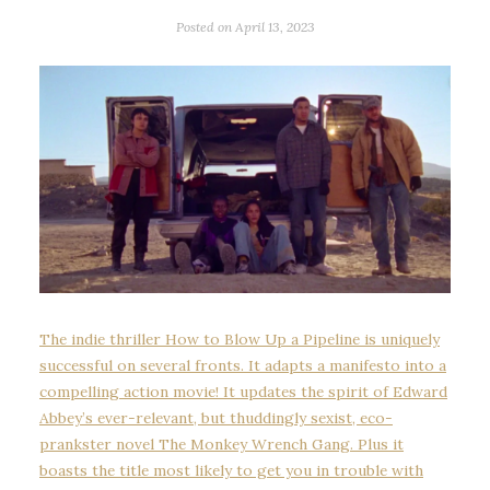
Posted on
April 13, 2023
The indie thriller How to Blow Up a Pipeline is uniquely
successful on several fronts. It adapts a manifesto into a
compelling action movie! It updates the spirit of Edward
Abbey’s ever-relevant, but thuddingly sexist, eco-
prankster novel The Monkey Wrench Gang. Plus it
boasts the title most likely to get you in trouble with