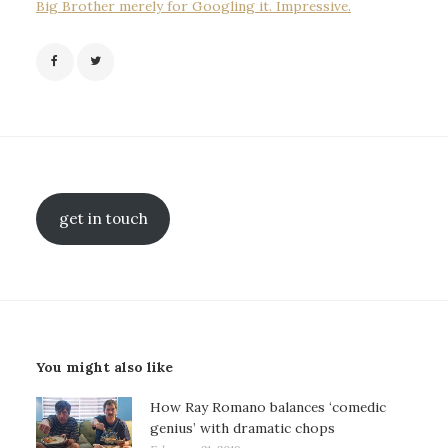
Big Brother merely for Googling it. Impressive.
get in touch
You might also like
How Ray Romano balances ‘comedic
genius’ with dramatic chops