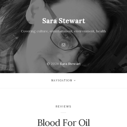
Sara Stewart
Covering culture, entertainment, environment, health
© 2026
Sara Stewart
NAVIGATION
REVIEWS
Blood For Oil