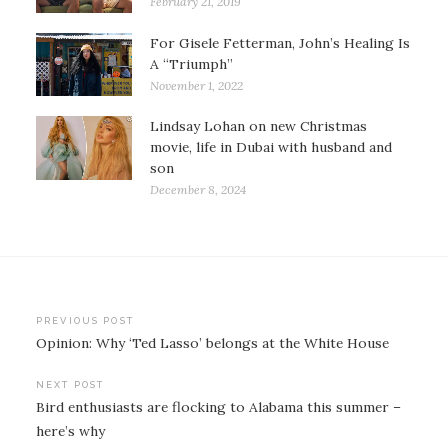
February 21, 2019
For Gisele Fetterman, John’s Healing Is
A “Triumph”
November 1, 2022
Lindsay Lohan on new Christmas
movie, life in Dubai with husband and
son
December 8, 2024
Post
PREVIOUS POST
Opinion: Why ‘Ted Lasso’ belongs at the White House
navigation
NEXT POST
Bird enthusiasts are flocking to Alabama this summer –
here’s why