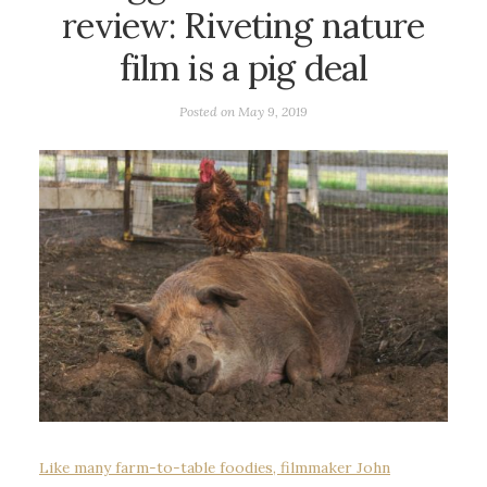
review: Riveting nature
film is a pig deal
Posted on
May 9, 2019
Like many farm-to-table foodies, filmmaker John