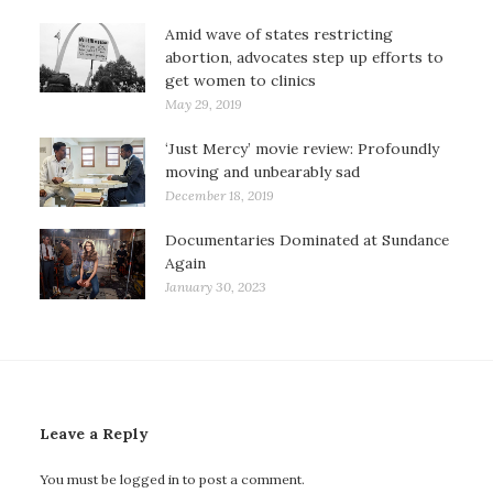
Amid wave of states restricting
abortion, advocates step up efforts to
get women to clinics
May 29, 2019
‘Just Mercy’ movie review: Profoundly
moving and unbearably sad
December 18, 2019
Documentaries Dominated at Sundance
Again
January 30, 2023
Leave a Reply
You must be
logged in
to post a comment.