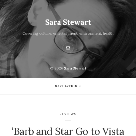
Sara Stewart
Covering culture, entertainment, environment, health
© 2026
Sara Stewart
NAVIGATION
REVIEWS
‘Barb and Star Go to Vista