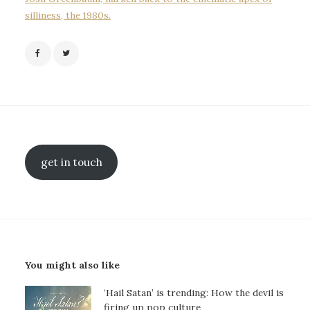
silliness, the 1980s.
get in touch
You might also like
‘Hail Satan’ is trending: How the devil is
firing up pop culture