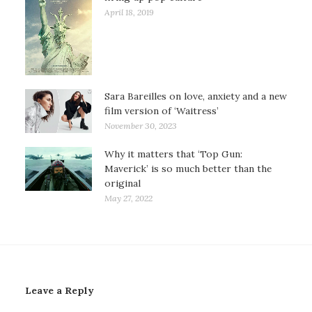
April 18, 2019
Sara Bareilles on love, anxiety and a new
film version of ‘Waitress’
November 30, 2023
Why it matters that ‘Top Gun:
Maverick’ is so much better than the
original
May 27, 2022
Leave a Reply