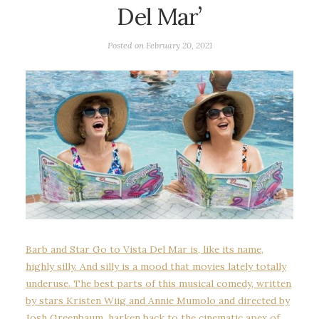
Del Mar’
Posted on
February 20, 2021
Barb and Star Go to Vista Del Mar is, like its name,
highly silly. And silly is a mood that movies lately totally
underuse. The best parts of this musical comedy, written
by stars Kristen Wiig and Annie Mumolo and directed by
Josh Greenbaum, harken back to the cinematic apex of