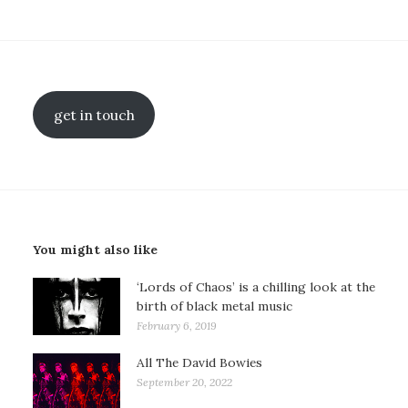
get in touch
You might also like
‘Lords of Chaos’ is a chilling look at the
birth of black metal music
February 6, 2019
All The David Bowies
September 20, 2022