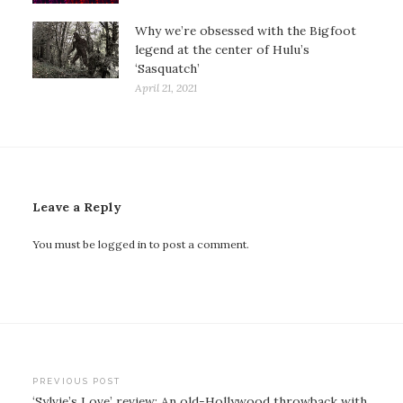
Why we’re obsessed with the Bigfoot
legend at the center of Hulu’s
‘Sasquatch’
April 21, 2021
Leave a Reply
You must be
logged in
to post a comment.
Post
PREVIOUS POST
‘Sylvie’s Love’ review: An old-Hollywood throwback with