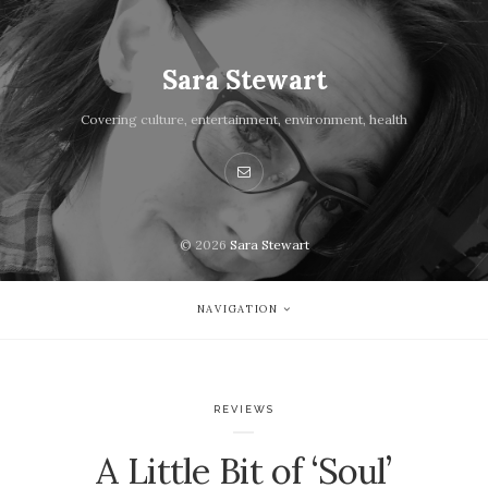
Sara Stewart
Covering culture, entertainment, environment, health
© 2026
Sara Stewart
NAVIGATION
REVIEWS
A Little Bit of ‘Soul’