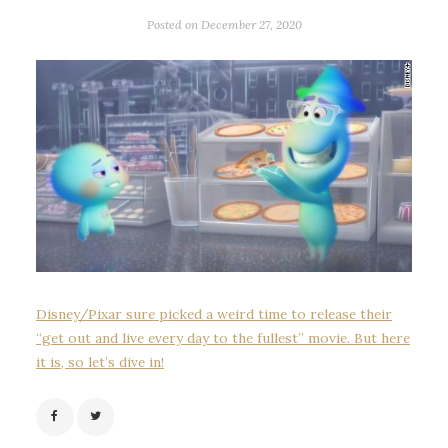
Posted on
December 27, 2020
Disney/Pixar sure picked a weird time to release their
“get out and live every day to the fullest” movie. But here
it is, so let’s dive in!